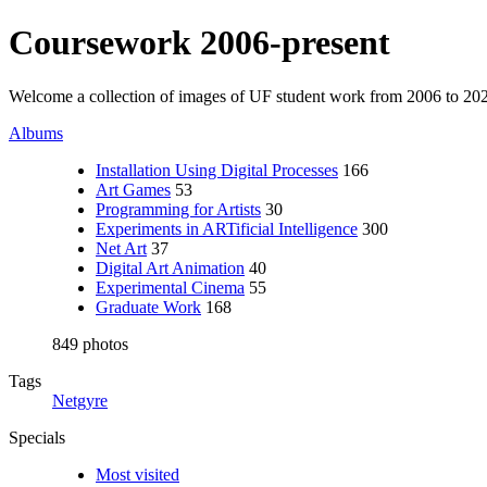
Coursework 2006-present
Welcome a collection of images of UF student work from 2006 to 20
Albums
Installation Using Digital Processes
166
Art Games
53
Programming for Artists
30
Experiments in ARTificial Intelligence
300
Net Art
37
Digital Art Animation
40
Experimental Cinema
55
Graduate Work
168
849 photos
Tags
Netgyre
Specials
Most visited