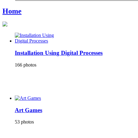
Home
Installation Using Digital Processes
166 photos
Art Games
53 photos