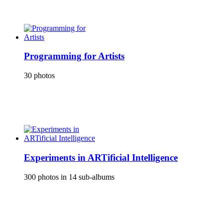
Programming for Artists
30 photos
Experiments in ARTificial Intelligence
300 photos in 14 sub-albums