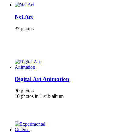
Net Art
37 photos
Digital Art Animation
30 photos
10 photos in 1 sub-album