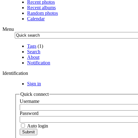
Recent photos
Recent albums
Random photos
Calendar
Menu
Tags
(1)
Search
About
Notification
Identification
Sign in
Quick connect
Username
Password
Auto login