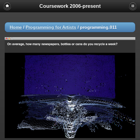
Coursework 2006-present
Home
/
Programming for Artists
/
programming.011