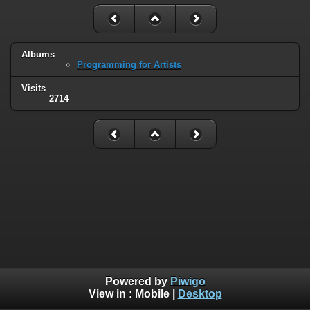
Albums
Programming for Artists
Visits
2714
Powered by
Piwigo
View in :
Mobile
|
Desktop