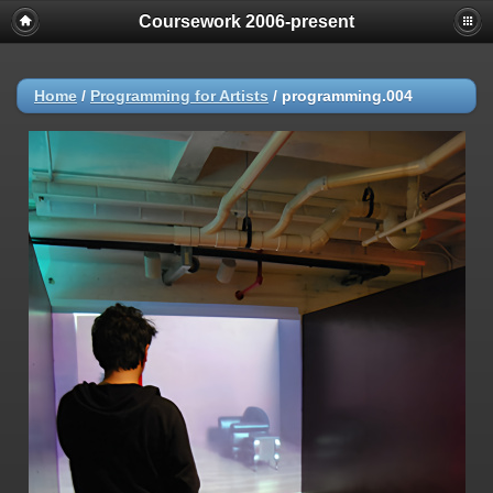
Coursework 2006-present
Home
/
Programming for Artists
/
programming.004