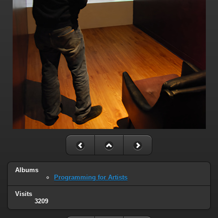
Albums
Programming for Artists
Visits
3209