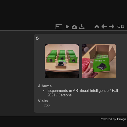
6/11
Albums
Experiments in ARTificial Intelligence
/
Fall
2021
/
Jetsons
Visits
209
Powered by
Piwigo