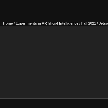
Home
/
Experiments in ARTificial Intelligence
/
Fall 2021
/
Jets