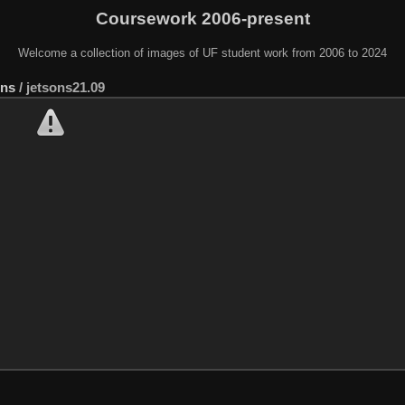
Coursework 2006-present
Welcome a collection of images of UF student work from 2006 to 2024
ons
/
jetsons21.09