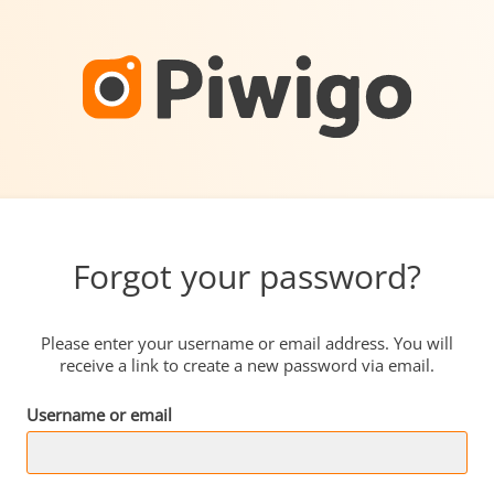
Forgot your password?
Please enter your username or email address. You will
receive a link to create a new password via email.
Username or email