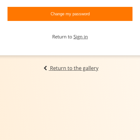
Return to
Sign in
Return to the gallery