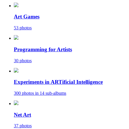
Art Games
53 photos
Programming for Artists
30 photos
Experiments in ARTificial Intelligence
300 photos in 14 sub-albums
Net Art
37 photos