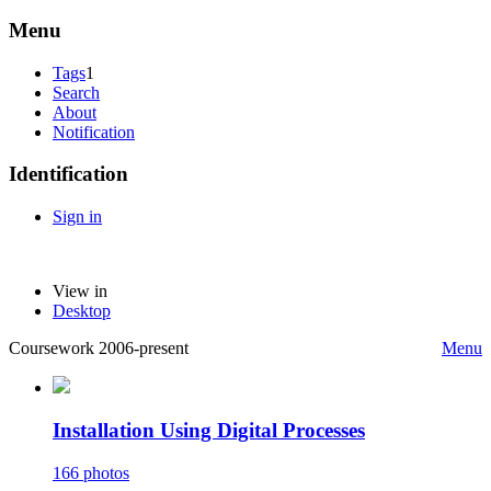
Menu
Tags
1
Search
About
Notification
Identification
Sign in
View in
Desktop
Coursework 2006-present
Menu
Installation Using Digital Processes
166 photos