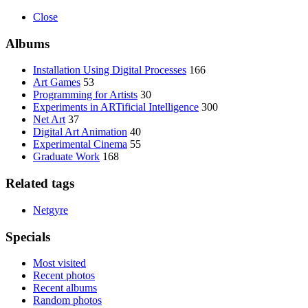
Close
Albums
Installation Using Digital Processes
166
Art Games
53
Programming for Artists
30
Experiments in ARTificial Intelligence
300
Net Art
37
Digital Art Animation
40
Experimental Cinema
55
Graduate Work
168
Related tags
Netgyre
Specials
Most visited
Recent photos
Recent albums
Random photos