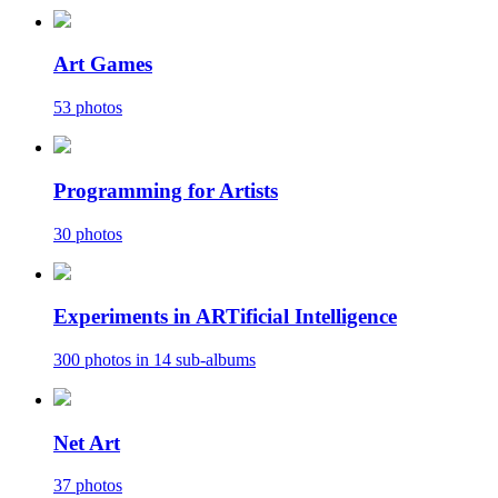
Art Games
53 photos
Programming for Artists
30 photos
Experiments in ARTificial Intelligence
300 photos in 14 sub-albums
Net Art
37 photos