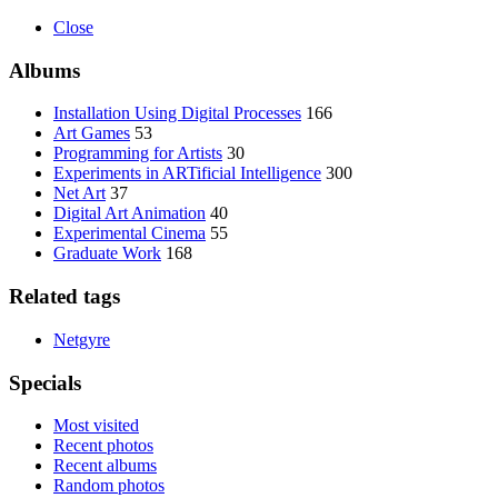
Close
Albums
Installation Using Digital Processes
166
Art Games
53
Programming for Artists
30
Experiments in ARTificial Intelligence
300
Net Art
37
Digital Art Animation
40
Experimental Cinema
55
Graduate Work
168
Related tags
Netgyre
Specials
Most visited
Recent photos
Recent albums
Random photos