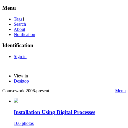
Menu
Tags
1
Search
About
Notification
Identification
Sign in
View in
Desktop
Coursework 2006-present
Menu
Installation Using Digital Processes
166 photos