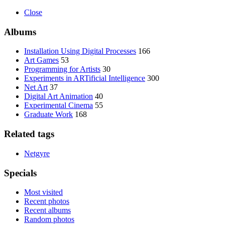
Close
Albums
Installation Using Digital Processes
166
Art Games
53
Programming for Artists
30
Experiments in ARTificial Intelligence
300
Net Art
37
Digital Art Animation
40
Experimental Cinema
55
Graduate Work
168
Related tags
Netgyre
Specials
Most visited
Recent photos
Recent albums
Random photos