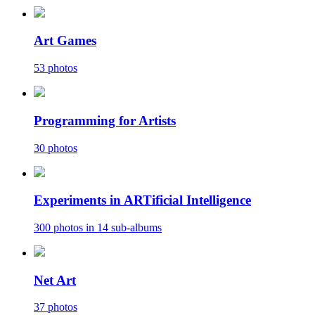
Art Games
53 photos
Programming for Artists
30 photos
Experiments in ARTificial Intelligence
300 photos in 14 sub-albums
Net Art
37 photos