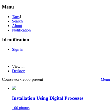
Menu
Tags
1
Search
About
Notification
Identification
Sign in
View in
Desktop
Coursework 2006-present
Menu
Installation Using Digital Processes
166 photos