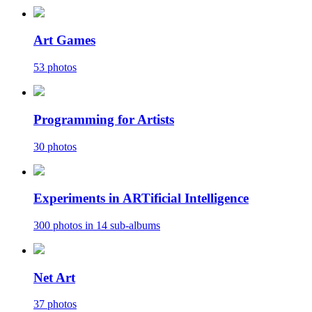
Art Games
53 photos
Programming for Artists
30 photos
Experiments in ARTificial Intelligence
300 photos in 14 sub-albums
Net Art
37 photos