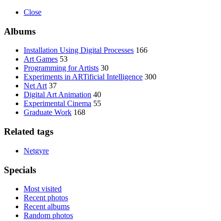
Close
Albums
Installation Using Digital Processes
166
Art Games
53
Programming for Artists
30
Experiments in ARTificial Intelligence
300
Net Art
37
Digital Art Animation
40
Experimental Cinema
55
Graduate Work
168
Related tags
Netgyre
Specials
Most visited
Recent photos
Recent albums
Random photos