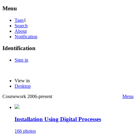
Menu
Tags
1
Search
About
Notification
Identification
Sign in
View in
Desktop
Coursework 2006-present
Menu
Installation Using Digital Processes
166 photos