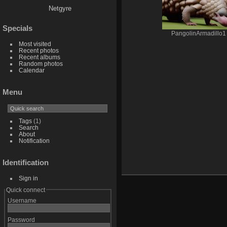
Netgyre
Specials
PangolinArmadillo1
Most visited
Recent photos
Recent albums
Random photos
Calendar
Menu
Tags
(1)
Search
About
Notification
Identification
Sign in
Quick connect
Username
Password