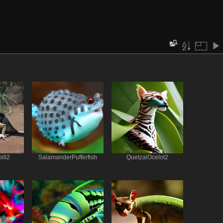
ill2
SalamanderPufferfish
QuetzalOcelot2