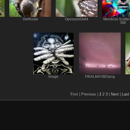
OwlKoala
OpossumOwl4
Mendoza Scatte
Still
Image
FINALMAYBE5png
First |
Previous |
1
2
3
|
Next
|
Last