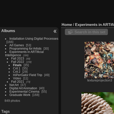
Home
/
Experiments in ARTific
Albums
Search in this set
Installation Using Digital Processes
166
Art Games
53
Programming for Artists
30
Experiments in ARTificial
Intelligence
300
Fall 2023
68
Fall 2022
159
Finals
35
Crit 1
35
Crit 2
29
HiPerGator Field Trip
49
Video
11
textureprojection3
Fall 2021
73
Net Art
37
Digital Art Animation
40
Experimental Cinema
55
Graduate Work
168
849 photos
Tags