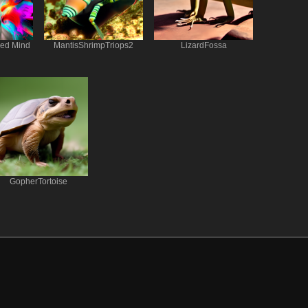
red Mind
MantisShrimpTriops2
LizardFossa
GopherTortoise