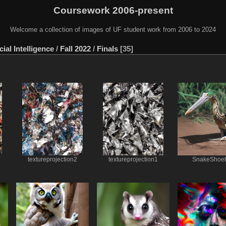
Coursework 2006-present
Welcome a collection of images of UF student work from 2006 to 2024
ial Intelligence
/
Fall 2022
/
Finals
35
textureprojection2
textureprojection1
SnakeShoeb