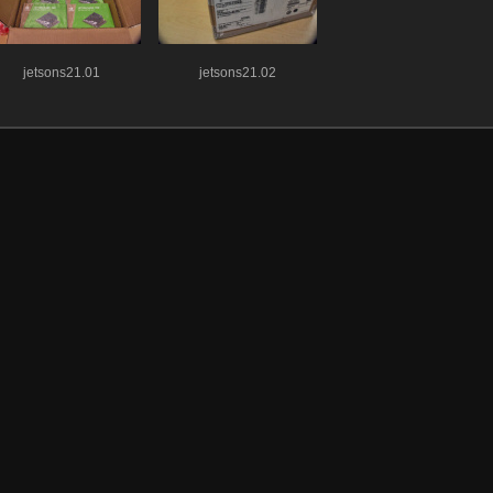
jetsons21.01
jetsons21.02