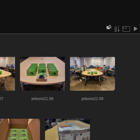
07
jetsons21.08
jetsons21.09