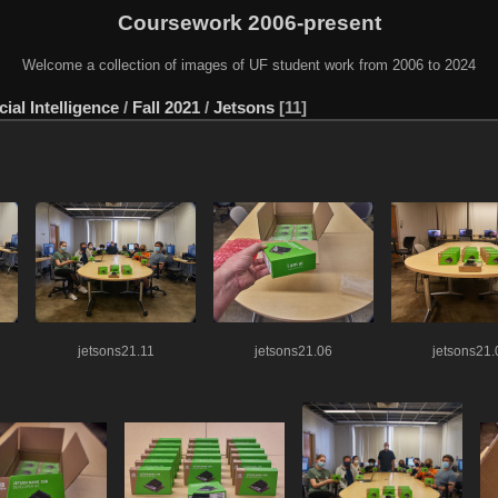
Coursework 2006-present
Welcome a collection of images of UF student work from 2006 to 2024
ial Intelligence
/
Fall 2021
/
Jetsons
11
jetsons21.11
jetsons21.06
jetsons21.