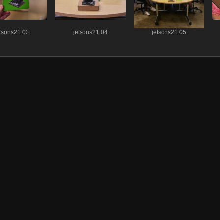
etsons21.03
jetsons21.04
jetsons21.05