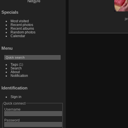
Netgyre
Specials
j
Most visited
Recent photos
Recent albums
Random photos
Calendar
Menu
Tags
(1)
Search
About
Notification
Identification
Sign in
Quick connect
Username
Password