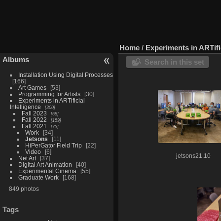
Home
/
Experiments in ARTific
Albums
Search in this set
Installation Using Digital Processes
166
Art Games
53
Programming for Artists
30
Experiments in ARTificial
Intelligence
300
Fall 2023
68
Fall 2022
159
Fall 2021
73
Work
34
Jetsons
11
HiPerGator Field Trip
22
Video
6
jetsons21.10
Net Art
37
Digital Art Animation
40
Experimental Cinema
55
Graduate Work
168
849 photos
Tags