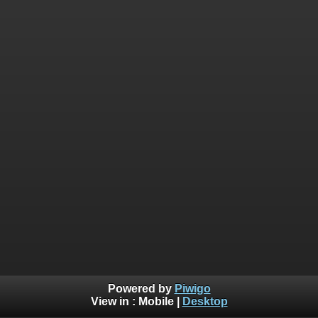
Powered by
Piwigo
View in :
Mobile
|
Desktop