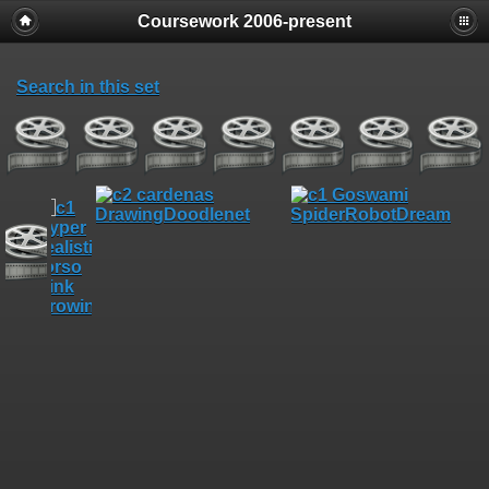
Coursework 2006-present
Search in this set