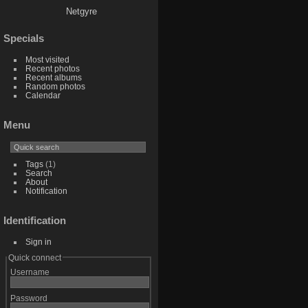
Netgyre
Specials
Most visited
Recent photos
Recent albums
Random photos
Calendar
Menu
Tags
(1)
Search
About
Notification
Identification
Sign in
Quick connect
Username
Password