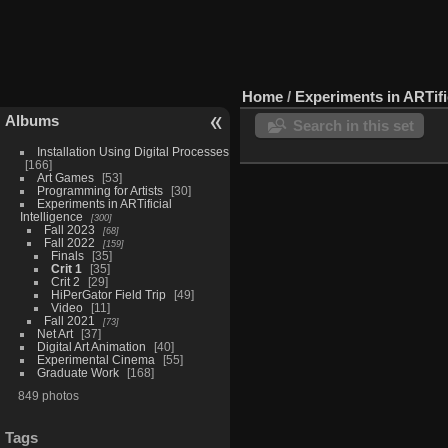
Home
/
Experiments in ARTific
Albums
Search in this set
Installation Using Digital Processes
166
Art Games
53
Programming for Artists
30
Experiments in ARTificial
Intelligence
300
Fall 2023
68
Fall 2022
159
Finals
35
Crit 1
35
Crit 2
29
HiPerGator Field Trip
49
Video
11
Fall 2021
73
Net Art
37
Digital Art Animation
40
Experimental Cinema
55
Graduate Work
168
849 photos
Tags